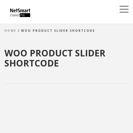
HOME
/ WOO PRODUCT SLIDER SHORTCODE
WOO PRODUCT SLIDER
SHORTCODE